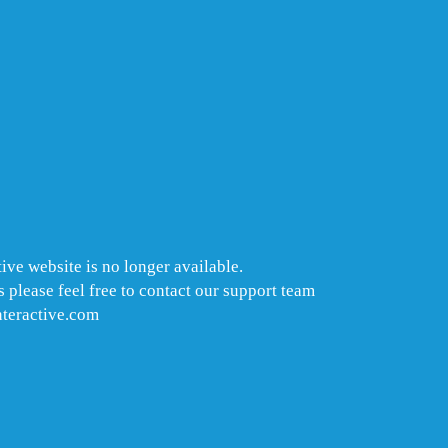
ive website is no longer available.
 please feel free to contact our support team
nteractive.com