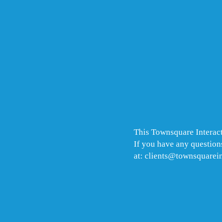
This Townsquare Interact
If you have any questions
at: clients@townsquarei